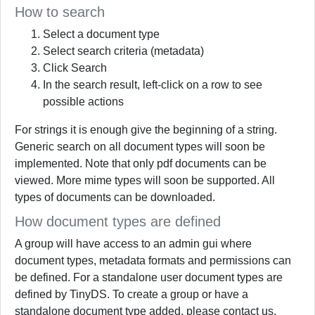
How to search
Select a document type
Select search criteria (metadata)
Click Search
In the search result, left-click on a row to see
possible actions
For strings it is enough give the beginning of a string.
Generic search on all document types will soon be
implemented. Note that only pdf documents can be
viewed. More mime types will soon be supported. All
types of documents can be downloaded.
How document types are defined
A group will have access to an admin gui where
document types, metadata formats and permissions can
be defined. For a standalone user document types are
defined by TinyDS. To create a group or have a
standalone document type added, please contact us.