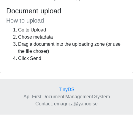
Document upload
How to upload
Go to Upload
Chose metadata
Drag a document into the uploading zone (or use
the file choser)
Click Send
TinyDS
Api-First Document Management System
Contact
: emagnca@yahoo.se