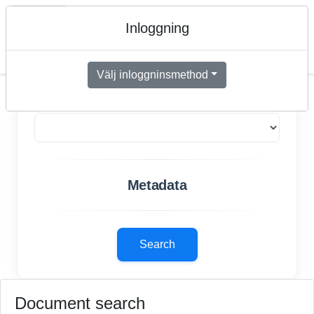
📊
Search
Upload
DocumentView
Inloggning
Menu
Välj inloggninsmethod
Document types
Metadata
Search
Document search